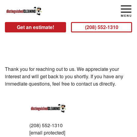
Get an estimate!
(208) 552-1310
Thank you!
Thank you for reaching out to us. We appreciate your
interest and will get back to you shortly. If you have any
immediate questions, feel free to contact us directly.
(208) 552-1310
[email protected]