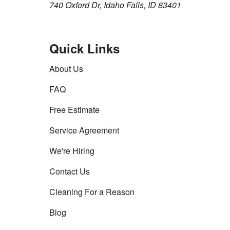
740 Oxford Dr, Idaho Falls, ID 83401
Quick Links
About Us
FAQ
Free Estimate
Service Agreement
We're Hiring
Contact Us
Cleaning For a Reason
Blog