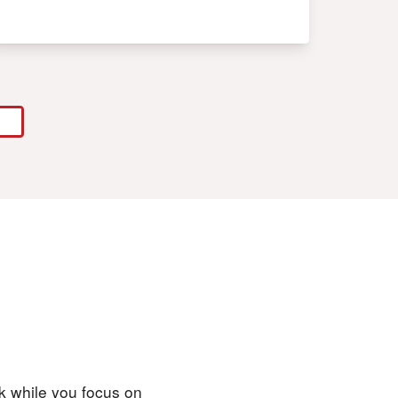
rk while you focus on