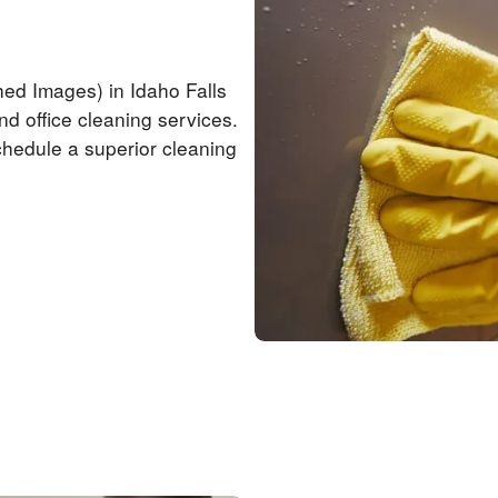
hed Images) in Idaho Falls
nd office cleaning services.
chedule a superior cleaning