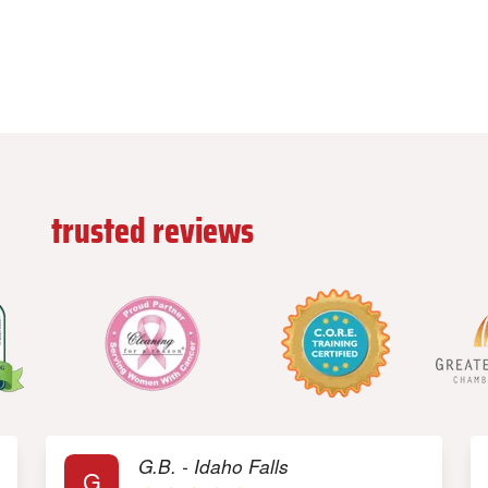
ead
trusted reviews
from our custome
G.B. - Idaho Falls
G