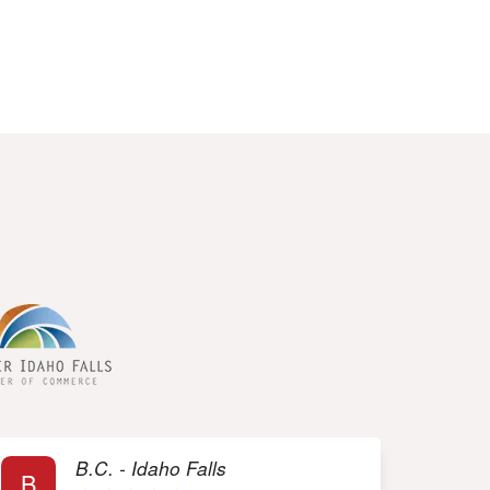
rs
B.C. - Idaho Falls
B