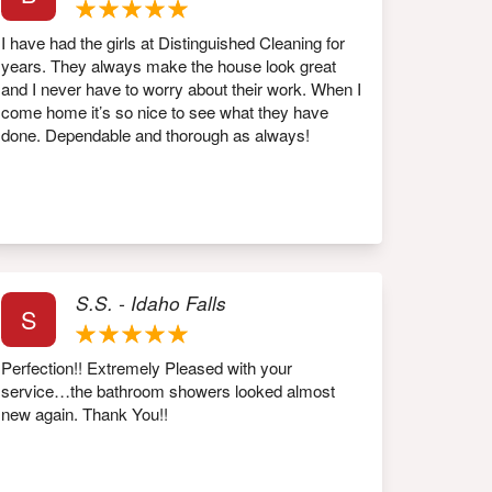
I have had the girls at Distinguished Cleaning for
years. They always make the house look great
and I never have to worry about their work. When I
come home it’s so nice to see what they have
done. Dependable and thorough as always!
S.S. - Idaho Falls
S
Perfection!! Extremely Pleased with your
service…the bathroom showers looked almost
new again. Thank You!!