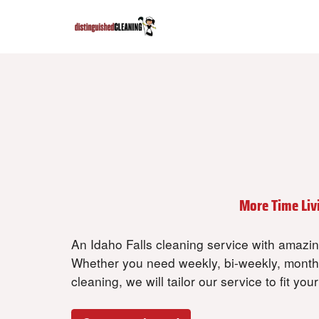
Get Your Time Bac
Spend Less Time Cleaning and
More Time Liv
An Idaho Falls cleaning service with amazing
Whether you need weekly, bi-weekly, month
cleaning, we will tailor our service to fit you