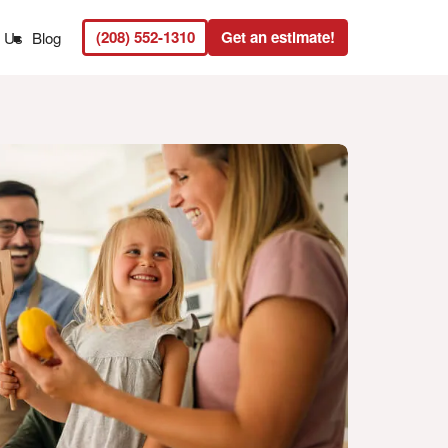
(208) 552-1310
Get an estimate!
t Us
Blog