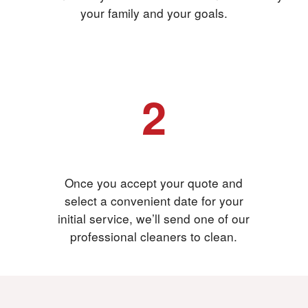
your family and your goals.
2
Accept your quote
Once you accept your quote and
select a convenient date for your
initial service, we’ll send one of our
professional cleaners to clean.