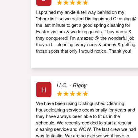
I sprained my ankle & fell way behind on my
"chore list" so we called Distinguished Cleaning @
the last minute to get a good spring cleaning for
Easter visitors & wedding guests. They came &
they conquered! I’m amazed @ the wonderful job
they did – cleaning every nook & cranny & getting
those spots that only I would notice. Thank you!
H.C. - Rigby
H
We have been using Distinguished Cleaning
housecleaning service occasionally for years and
they have always been able to fit us in the
schedule. We recently decided to start a regular
cleaning service and WOW. The last crew we had
was fantastic. We are so glad we wont have to