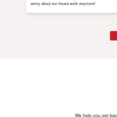
worry about our house work anymore!
We help you get back