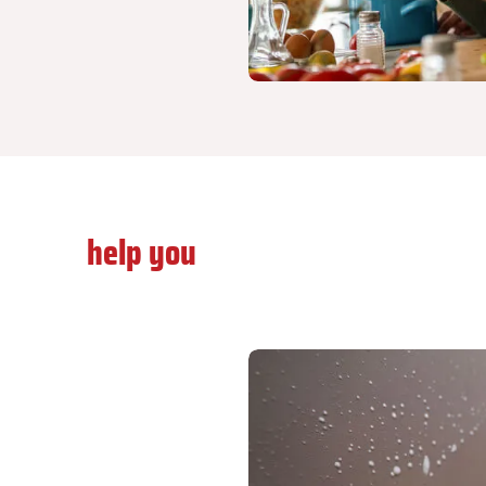
Let us
help you
do something about it