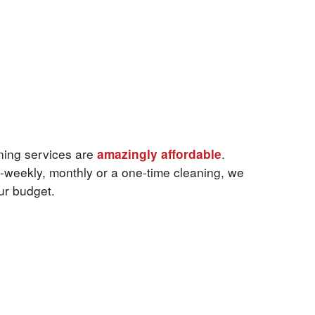
ning services are
amazingly affordable
.
-weekly, monthly or a one-time cleaning, we
our budget.