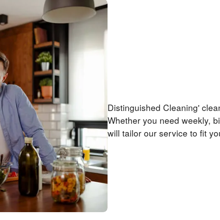
Priced Right!
Distinguished Cleaning' clea
Whether you need weekly, bi
will tailor our service to fit y