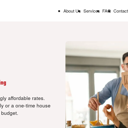
About Us
Services
FAQ
Contac
k
ing
ly affordable rates.
ly or a one-time house
r budget.