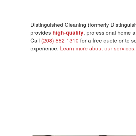
Why choose us?
Distinguished Cleaning (formerly Distinguis
provides
high-quality
, professional home a
Call
(208) 552-1310
for a free quote or to s
experience.
Learn more about our services.