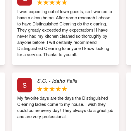
I was expecting out of town guests, so I wanted to
have a clean home. After some research I chose
to have Distinguished Cleaning do the cleaning.
They greatly exceeded my expectations! I have
never had my kitchen cleaned so thoroughly by
anyone before. I will certainly recommend
Distinguished Cleaning to anyone I know looking
for a service. Thanks to you all.
S.C. - Idaho Falls
S
My favorite days are the days the Distinguished
Cleaning ladies come to my house. I wish they
could come every day! They always do a great job
and are very professional.