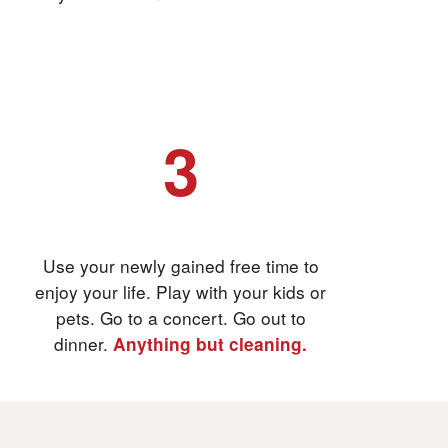
3
And then relax
Use your newly gained free time to
enjoy your life. Play with your kids or
pets. Go to a concert. Go out to
dinner.
Anything but cleaning.