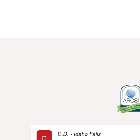
R
D.D. - Idaho Falls
D