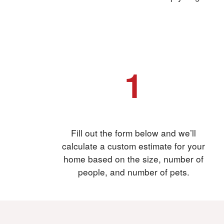
1
Fill out the form
Fill out the form below and we’ll
calculate a custom estimate for your
home based on the size, number of
people, and number of pets.