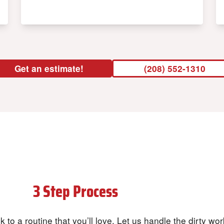
Get an estimate!
(208) 552-1310
Our
3 Step Process
to a Clean Home
 to a routine that you’ll love. Let us handle the dirty wo