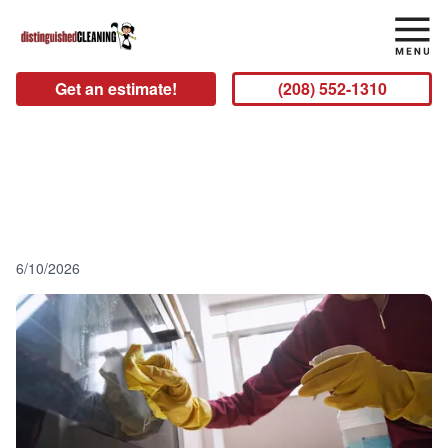
Get an estimate!
(208) 552-1310
3 Reasons to Hire a Professional
Idaho Falls Cleaning Service
6/10/2026