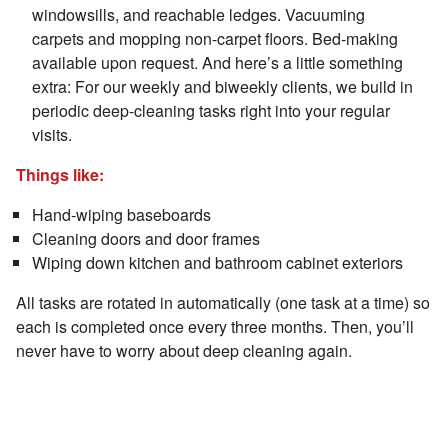
windowsills, and reachable ledges. Vacuuming
carpets and mopping non-carpet floors. Bed-making
available upon request. And here’s a little something
extra: For our weekly and biweekly clients, we build in
periodic deep-cleaning tasks right into your regular
visits.
Things like:
Hand-wiping baseboards
Cleaning doors and door frames
Wiping down kitchen and bathroom cabinet exteriors
All tasks are rotated in automatically (one task at a time) so
each is completed once every three months. Then, you’ll
never have to worry about deep cleaning again.
Is It Actually Worth It to Pay for a
Professional Cleaning?