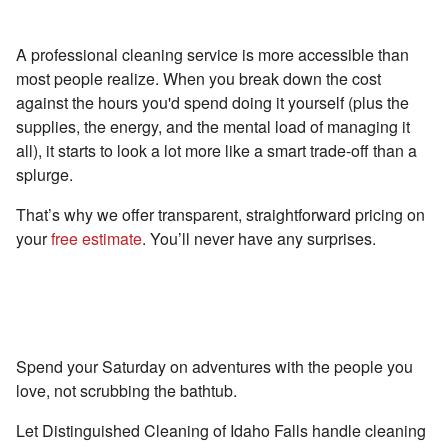
Reason #3 - Pay Less Than You Think
A professional cleaning service is more accessible than
most people realize. When you break down the cost
against the hours you'd spend doing it yourself (plus the
supplies, the energy, and the mental load of managing it
all), it starts to look a lot more like a smart trade-off than a
splurge.
That’s why we offer transparent, straightforward pricing on
your
free estimate
. You’ll never have any surprises.
In Idaho Falls, Spend More Time Living
(Not Cleaning)
Spend your Saturday on adventures with the people you
love, not scrubbing the bathtub.
Let Distinguished Cleaning of Idaho Falls handle cleaning