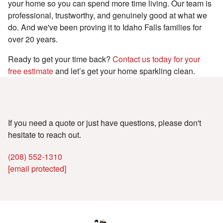
your home so you can spend more time living. Our team is
professional, trustworthy, and genuinely good at what we
do. And we've been proving it to Idaho Falls families for
over 20 years.
Ready to get your time back?
Contact us today for your
free estimate
and let’s get your home sparkling clean.
We're here to help
If you need a quote or just have questions, please don't
hesitate to reach out.
(208) 552-1310
[email protected]