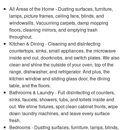
All Areas of the Home - Dusting surfaces, furniture,
lamps, picture frames, ceiling fans, blinds, and
windowsills. Vacuuming carpets, damp mopping
floors, cleaning mirrors, and emptying trash
throughout.
Kitchen & Dining - Cleaning and disinfecting
countertops, sinks, small appliances, the microwave
inside and out, doorknobs, and switch plates. We also
clean and shine the outside of your oven, top of the
range, dishwasher, and refrigerator. And plus, the
kitchen window and sliding glass door, the dining
table, and the floors.
Bathrooms & Laundry - Full disinfecting of counters,
sinks, faucets, showers, tubs, and toilets inside and
out. We shine fixtures, spot clean cabinet fronts, wipe
down laundry machines, and leave every surface
fresh.
Bedrooms - Dusting surfaces, furniture, lamps, blinds,