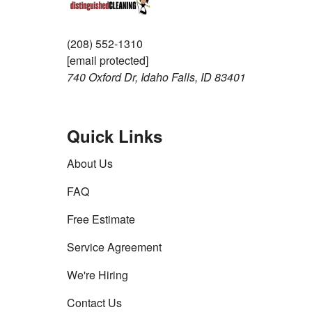
(208) 552-1310
[email protected]
740 Oxford Dr, Idaho Falls, ID 83401
Quick Links
About Us
FAQ
Free Estimate
Service Agreement
We're Hiring
Contact Us