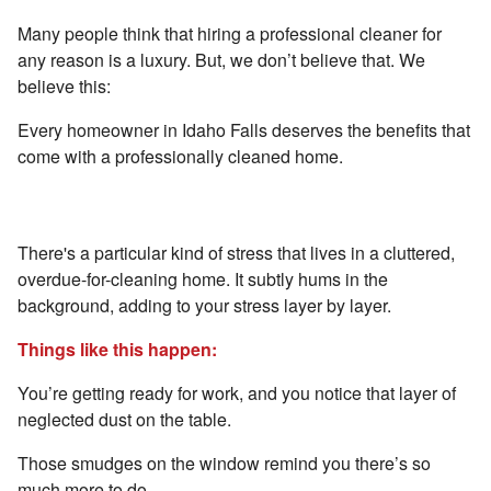
Many people think that hiring a professional cleaner for
any reason is a luxury. But, we don’t believe that. We
believe this:
Every homeowner in Idaho Falls deserves the benefits that
come with a professionally cleaned home.
Reason #1 - Gain Peace of Mind
There's a particular kind of stress that lives in a cluttered,
overdue-for-cleaning home. It subtly hums in the
background, adding to your stress layer by layer.
Things like this happen:
You’re getting ready for work, and you notice that layer of
neglected dust on the table.
Those smudges on the window remind you there’s so
much more to do.