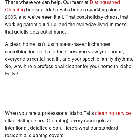
That's where we can help. Our team at
Distinguished
Cleaning
has kept Idaho Falls homes sparkling since
2005, and we've seen it all. That post-holiday chaos, that
working parent build-up, and the everyday lived-in mess
that quietly gets out of hand.
A clean home isn’t just “nice-to-have.” It changes
something inside that affects how you view your home,
everyone’s mental health, and your specific family rhythms.
So, why hire a professional cleaner for your home in Idaho
Falls?
First Off, What's Even Included in a
Professional Cleaning?
When you hire a professional Idaho Falls
cleaning service
(like Distinguished Cleaning), every room gets an
intentional, detailed clean. Here's what our standard
residential cleaning covers: