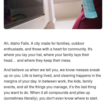
Ah, Idaho Falls. A city made for families, outdoor
enthusiasts, and those with a heart for community. It's
where you lay your hat, where your family lays their
head… and where they keep their mess.
And believe us when we tell you, we know messes sneak
up on you. Life is being lived, and cleaning happens in the
margins of your day. In between work, the kids, family
events, and all the things you manage, it’s the last thing
you want to do. When it all compounds and piles up
(sometimes literally), you don't even know where to start.