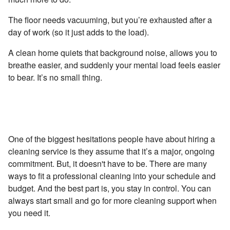
The floor needs vacuuming, but you’re exhausted after a
day of work (so it just adds to the load).
A clean home quiets that background noise, allows you to
breathe easier, and suddenly your mental load feels easier
to bear. It’s no small thing.
Reason #2 - Choose a Frequency That Works for
You
One of the biggest hesitations people have about hiring a
cleaning service is they assume that it’s a major, ongoing
commitment. But, it doesn't have to be. There are many
ways to fit a professional cleaning into your schedule and
budget. And the best part is, you stay in control. You can
always start small and go for more cleaning support when
you need it.